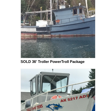
SOLD 36' Troller PowerTroll Package