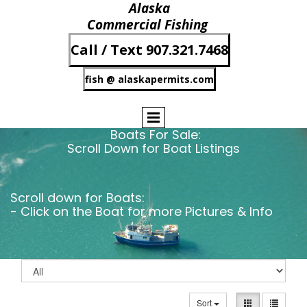
Alaska
Commercial Fishing
Call / Text 907.321.7468
fish @ alaskapermits.com
Boats For Sale:
Scroll Down for Boat Listings
Scroll down for Boats:
- Click on the Boat for more Pictures & Info
Sort