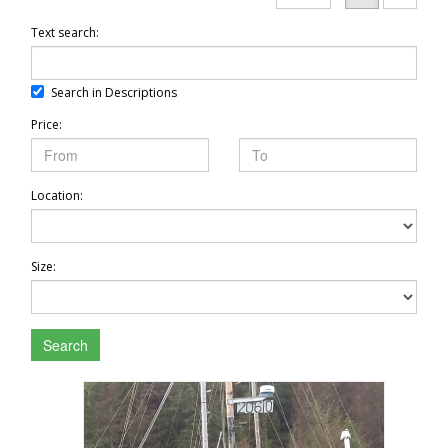
Text search:
Search in Descriptions
Price:
Location:
Size:
Search