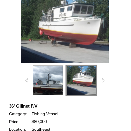
36' Gillnet F/V
Category:
Fishing Vessel
$80,000
Price:
Location:
Southeast