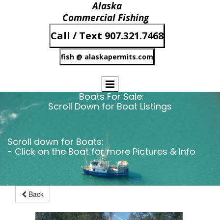
Alaska
Commercial Fishing
Call / Text 907.321.7468
fish @ alaskapermits.com
Boats For Sale:
Scroll Down for Boat Listings
Scroll down for Boats:
- Click on the Boat for more Pictures & Info
Back