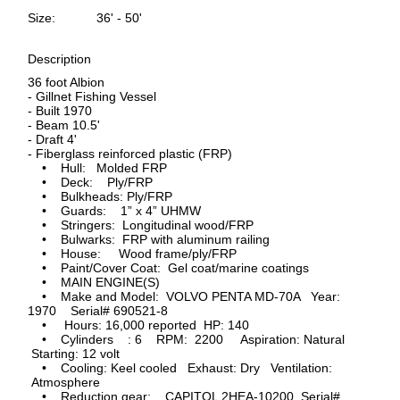
Size:
36' - 50'
Description
36 foot Albion
- Gillnet Fishing Vessel
- Built 1970
- Beam 10.5'
- Draft 4'
- Fiberglass reinforced plastic (FRP)
• Hull: Molded FRP
• Deck: Ply/FRP
• Bulkheads: Ply/FRP
• Guards: 1” x 4” UHMW
• Stringers: Longitudinal wood/FRP
• Bulwarks: FRP with aluminum railing
• House: Wood frame/ply/FRP
• Paint/Cover Coat: Gel coat/marine coatings
• MAIN ENGINE(S)
• Make and Model: VOLVO PENTA MD-70A Year:
1970 Serial# 690521-8
• Hours: 16,000 reported HP: 140
• Cylinders : 6 RPM: 2200 Aspiration: Natural
Starting: 12 volt
• Cooling: Keel cooled Exhaust: Dry Ventilation:
Atmosphere
• Reduction gear: CAPITOL 2HEA-10200 Serial#