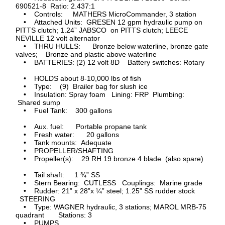
690521-8 Ratio: 2.437:1
• Controls: MATHERS MicroCommander, 3 station
• Attached Units: GRESEN 12 gpm hydraulic pump on
PITTS clutch; 1.24” JABSCO on PITTS clutch; LEECE
NEVILLE 12 volt alternator
• THRU HULLS: Bronze below waterline, bronze gate
valves; Bronze and plastic above waterline
• BATTERIES: (2) 12 volt 8D Battery switches: Rotary
• HOLDS about 8-10,000 lbs of fish
• Type: (9) Brailer bag for slush ice
• Insulation: Spray foam Lining: FRP Plumbing:
Shared sump
• Fuel Tank: 300 gallons
• Aux. fuel: Portable propane tank
• Fresh water: 20 gallons
• Tank mounts: Adequate
• PROPELLER/SHAFTING
• Propeller(s): 29 RH 19 bronze 4 blade (also spare)
• Tail shaft: 1 ¾” SS
• Stern Bearing: CUTLESS Couplings: Marine grade
• Rudder: 21” x 28”x ¼” steel; 1.25” SS rudder stock
STEERING
• Type: WAGNER hydraulic, 3 stations; MAROL MRB-75
quadrant Stations: 3
• PUMPS