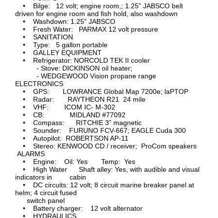
• Bilge: 12 volt; engine room,; 1.25” JABSCO belt
driven for engine room and fish hold, also washdown
• Washdown: 1.25” JABSCO
• Fresh Water: PARMAX 12 volt pressure
• SANITATION
• Type: 5 gallon portable
• GALLEY EQUIPMENT
• Refrigerator: NORCOLD TEK II cooler
- Stove: DICKINSON oil heater;
- WEDGEWOOD Vision propane range
ELECTRONICS
• GPS: LOWRANCE Global Map 7200e; laPTOP
• Radar: RAYTHEON R21 24 mile
• VHF: ICOM IC- M-302
• CB: MIDLAND #77092
• Compass: RITCHIE 3” magnetic
• Sounder: FURUNO FCV-667; EAGLE Cuda 300
• Autopilot: ROBERTSON AP-11
• Stereo: KENWOOD CD / receiver; ProCom speakers
ALARMS
• Engine: Oil: Yes Temp: Yes
• High Water Shaft alley: Yes, with audible and visual
indicators in cabin
• DC circuits: 12 volt; 8 circuit marine breaker panel at
helm; 4 circuit fused
switch panel
• Battery charger: 12 volt alternator
• HYDRAULICS